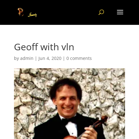
Geoff with vln
by
admin
|
Jun 4, 2020
|
0 comments