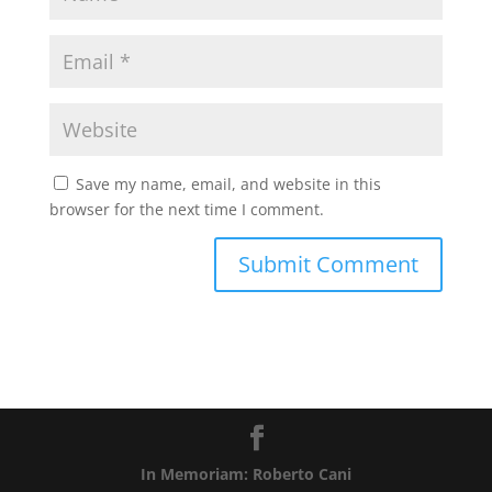
Save my name, email, and website in this
browser for the next time I comment.
In Memoriam: Roberto Cani