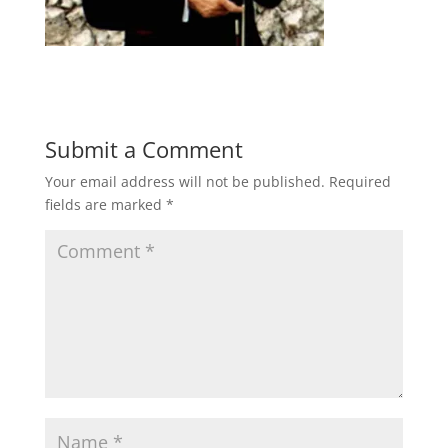
Submit a Comment
Your email address will not be published.
Required
fields are marked
*